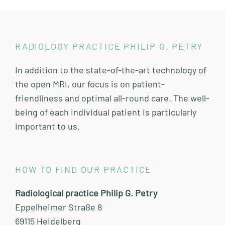
RADIOLOGY PRACTICE PHILIP G. PETRY
In addition to the state-of-the-art technology of
the open MRI, our focus is on patient-
friendliness and optimal all-round care. The well-
being of each individual patient is particularly
important to us.
HOW TO FIND OUR PRACTICE
Radiological practice Philip G. Petry
Eppelheimer Straße 8
69115 Heidelberg