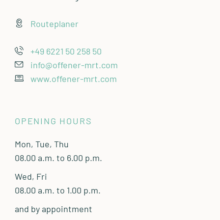
Routeplaner
+49 6221 50 258 50
info@offener-mrt.com
www.offener-mrt.com
OPENING HOURS
Mon, Tue, Thu
08.00 a.m. to 6.00 p.m.
Wed, Fri
08.00 a.m. to 1.00 p.m.
and by appointment