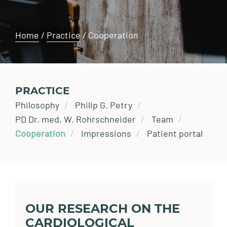
Home
/
Practice
/
Cooperation
PRACTICE
Philosophy
Philip G. Petry
PD Dr. med. W. Rohrschneider
Team
Cooperation
Impressions
Patient portal
OUR RESEARCH ON THE
CARDIOLOGICAL