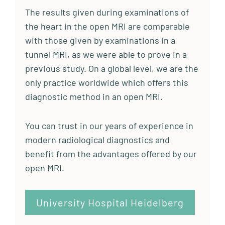
The results given during examinations of
the heart in the open MRI are comparable
with those given by examinations in a
tunnel MRI, as we were able to prove in a
previous study. On a global level, we are the
only practice worldwide which offers this
diagnostic method in an open MRI.
You can trust in our years of experience in
modern radiological diagnostics and
benefit from the advantages offered by our
open MRI.
University Hospital Heidelberg