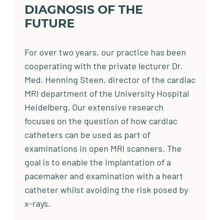
DIAGNOSIS OF THE
FUTURE
For over two years, our practice has been
cooperating with the private lecturer Dr.
Med. Henning Steen, director of the cardiac
MRI department of the University Hospital
Heidelberg. Our extensive research
focuses on the question of how cardiac
catheters can be used as part of
examinations in open MRI scanners. The
goal is to enable the implantation of a
pacemaker and examination with a heart
catheter whilst avoiding the risk posed by
x-rays.