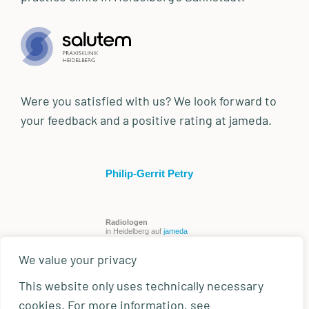
Were you satisfied with us? We look forward to
your feedback and a positive rating at jameda.
Philip-Gerrit Petry
Radiologen
in Heidelberg auf
jameda
We value your privacy
This website only uses technically necessary
cookies. For more information, see