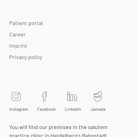
Patient portal
Career
Imprint
Privacy policy
Instagram
Facebook
LinkedIn
Jameda
You will find our premises in the salutem
practice clinic in Heidelberg's Bahnstadt.