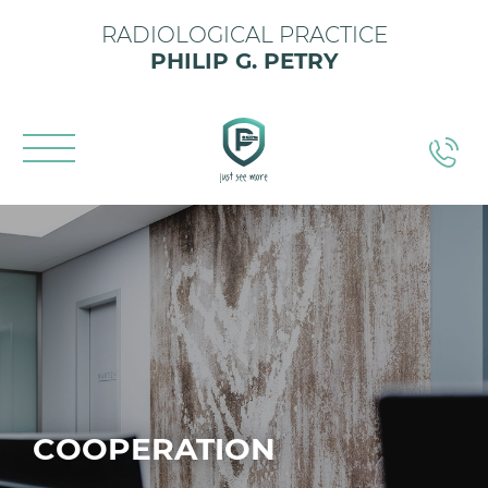
RADIOLOGICAL PRACTICE
PHILIP G. PETRY
COOPERATION