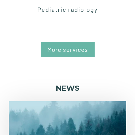
Pediatric radiology
More services
NEWS