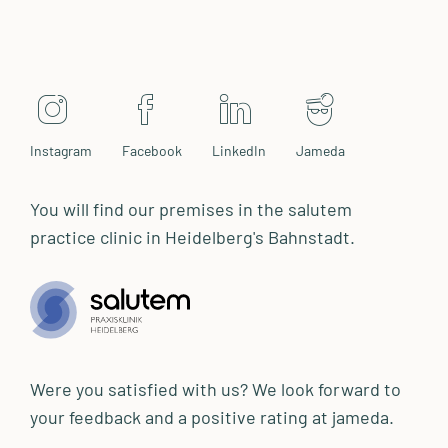
Instagram
Facebook
LinkedIn
Jameda
You will find our premises in the salutem
practice clinic in Heidelberg's Bahnstadt.
Were you satisfied with us? We look forward to
your feedback and a positive rating at jameda.