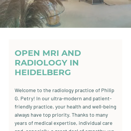
OPEN MRI AND
RADIOLOGY IN
HEIDELBERG
Welcome to the radiology practice of Philip
G. Petry! In our ultra-modern and patient-
friendly practice, your health and well-being
always have top priority. Thanks to many
years of medical expertise, individual care