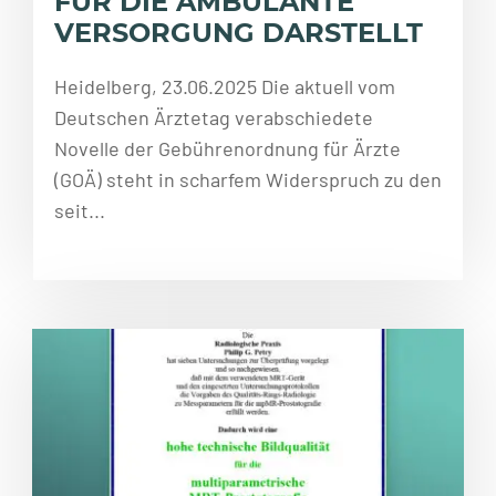
FÜR DIE AMBULANTE
VERSORGUNG DARSTELLT
Heidelberg, 23.06.2025 Die aktuell vom
Deutschen Ärztetag verabschiedete
Novelle der Gebührenordnung für Ärzte
(GOÄ) steht in scharfem Widerspruch zu den
seit...