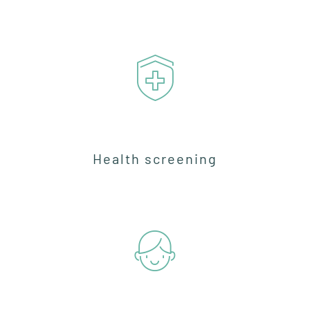
Health screening