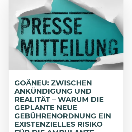
GOÄNEU: ZWISCHEN
ANKÜNDIGUNG UND
REALITÄT – WARUM DIE
GEPLANTE NEUE
GEBÜHRENORDNUNG EIN
EXISTENZIELLES RISIKO