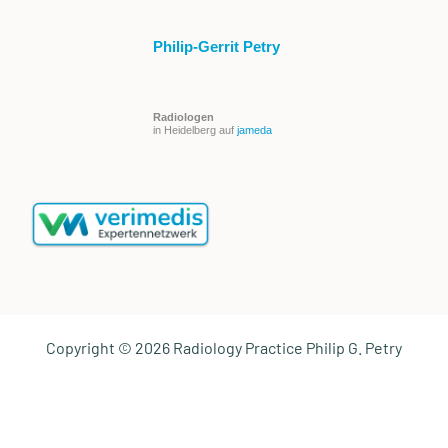
Philip-Gerrit Petry
Radiologen
in Heidelberg auf
jameda
Copyright © 2026 Radiology Practice Philip G. Petry