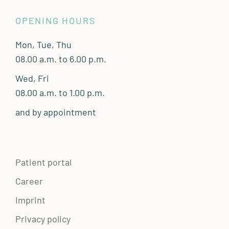
OPENING HOURS
Mon, Tue, Thu
08.00 a.m. to 6.00 p.m.
Wed, Fri
08.00 a.m. to 1.00 p.m.
and by appointment
Patient portal
Career
Imprint
Privacy policy