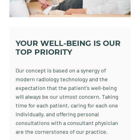
YOUR WELL-BEING IS OUR
TOP PRIORITY
Our concept is based on a synergy of
modern radiology technology and the
expectation that the patient’s well-being
will always be our utmost concern. Taking
time for each patient, caring for each one
individually, and offering personal
consultations with a consultant physician
are the cornerstones of our practice.