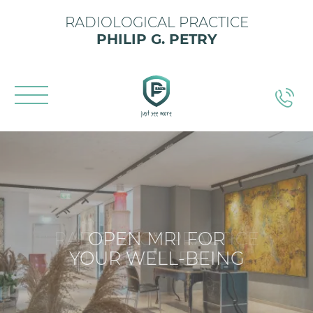
RADIOLOGICAL PRACTICE
PHILIP G. PETRY
OPEN MRI FOR
YOUR WELL-BEING