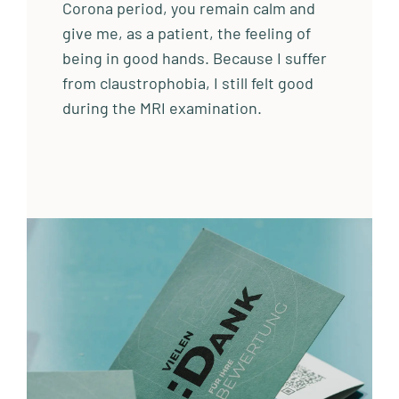
Corona period, you remain calm and
give me, as a patient, the feeling of
being in good hands. Because I suffer
from claustrophobia, I still felt good
during the MRI examination.