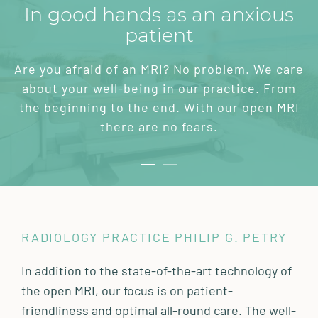
In good hands as an anxious
patient
Are you afraid of an MRI? No problem. We care
about your well-being in our practice. From
the beginning to the end. With our open MRI
there are no fears.
RADIOLOGY PRACTICE PHILIP G. PETRY
In addition to the state-of-the-art technology of
the open MRI, our focus is on patient-
friendliness and optimal all-round care. The well-