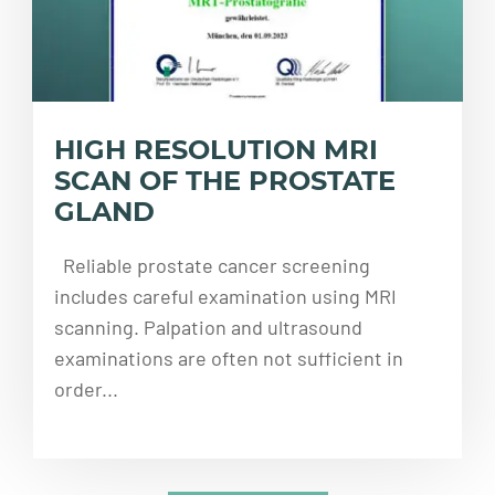
HIGH RESOLUTION MRI
SCAN OF THE PROSTATE
GLAND
Reliable prostate cancer screening
includes careful examination using MRI
scanning. Palpation and ultrasound
examinations are often not sufficient in
order...