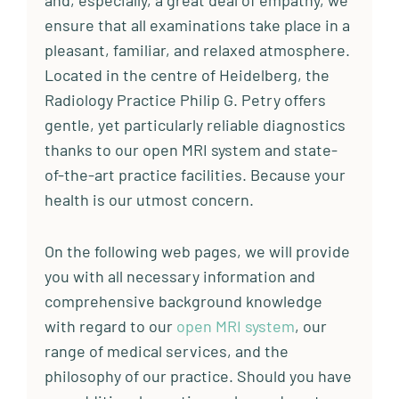
and, especially, a great deal of empathy, we
ensure that all examinations take place in a
pleasant, familiar, and relaxed atmosphere.
Located in the centre of Heidelberg, the
Radiology Practice Philip G. Petry offers
gentle, yet particularly reliable diagnostics
thanks to our open MRI system and state-
of-the-art practice facilities. Because your
health is our utmost concern.
On the following web pages, we will provide
you with all necessary information and
comprehensive background knowledge
with regard to our
open MRI system
, our
range of medical services, and the
philosophy of our practice. Should you have