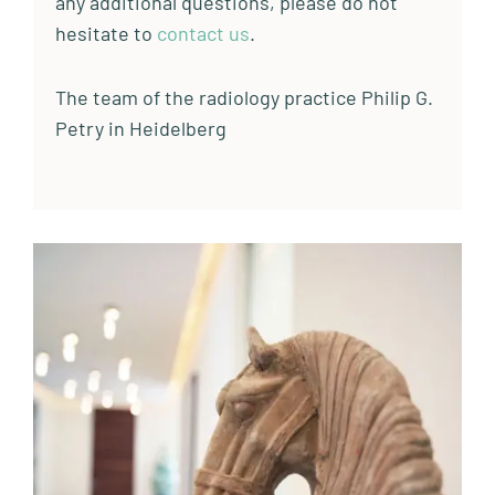
any additional questions, please do not
hesitate to
contact us
.
The team of the radiology practice Philip G.
Petry in Heidelberg