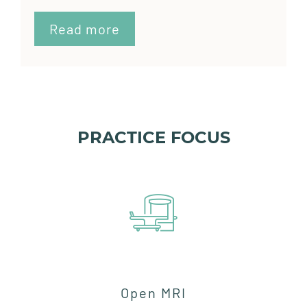
Read more
PRACTICE FOCUS
Open MRI