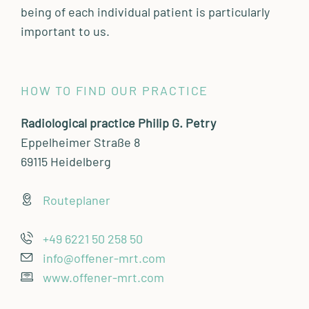
being of each individual patient is particularly
important to us.
HOW TO FIND OUR PRACTICE
Radiological practice Philip G. Petry
Eppelheimer Straße 8
69115 Heidelberg
Routeplaner
+49 6221 50 258 50
info@offener-mrt.com
www.offener-mrt.com