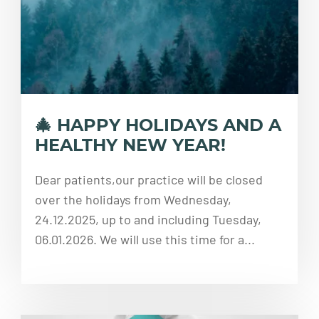
🎄 HAPPY HOLIDAYS AND A
HEALTHY NEW YEAR!
Dear patients,our practice will be closed
over the holidays from Wednesday,
24.12.2025, up to and including Tuesday,
06.01.2026. We will use this time for a...