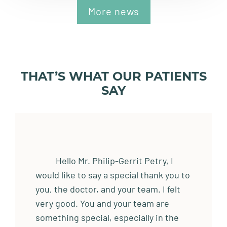
More news
THAT’S WHAT OUR PATIENTS
SAY
Hello Mr. Philip-Gerrit Petry, I
would like to say a special thank you to
you, the doctor, and your team. I felt
very good. You and your team are
something special, especially in the