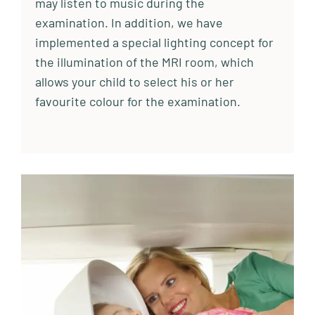
may listen to music during the
examination. In addition, we have
implemented a special lighting concept for
the illumination of the MRI room, which
allows your child to select his or her
favourite colour for the examination.