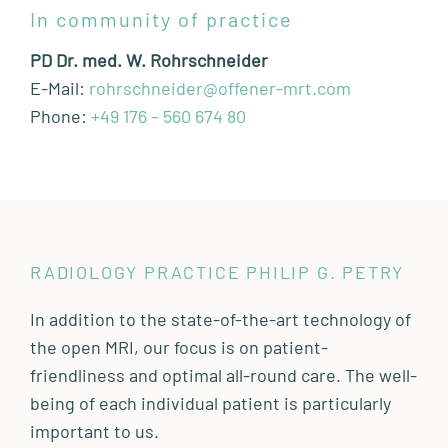
In community of practice
PD Dr. med. W. Rohrschneider
E-Mail:
rohrschneider@offener-mrt.com
Phone:
+49 176 – 560 674 80
RADIOLOGY PRACTICE PHILIP G. PETRY
In addition to the state-of-the-art technology of
the open MRI, our focus is on patient-
friendliness and optimal all-round care. The well-
being of each individual patient is particularly
important to us.