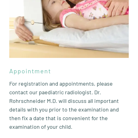
Appointment
For registration and appointments, please
contact our paediatric radiologist. Dr.
Rohrschneider M.D. will discuss all important
details with you prior to the examination and
then fix a date that is convenient for the
examination of your child.