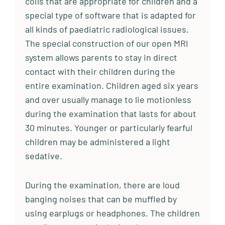
coils that are appropriate for children and a
special type of software that is adapted for
all kinds of paediatric radiological issues.
The special construction of our open MRI
system allows parents to stay in direct
contact with their children during the
entire examination. Children aged six years
and over usually manage to lie motionless
during the examination that lasts for about
30 minutes. Younger or particularly fearful
children may be administered a light
sedative.
During the examination, there are loud
banging noises that can be muffled by
using earplugs or headphones. The children