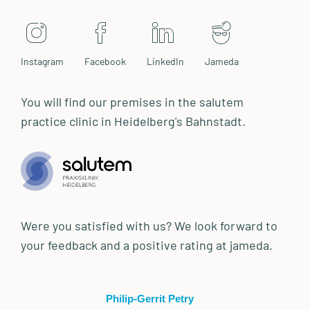
Instagram
Facebook
LinkedIn
Jameda
You will find our premises in the salutem
practice clinic in Heidelberg's Bahnstadt.
Were you satisfied with us? We look forward to
your feedback and a positive rating at jameda.
Philip-Gerrit Petry