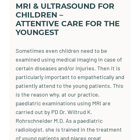
MRI & ULTRASOUND FOR
CHILDREN –
ATTENTIVE CARE FOR THE
YOUNGEST
Sometimes even children need to be
examined using medical imaging in case of
certain diseases and/or injuries. Then it is
particularly important to empathetically and
patiently attend to the young patients. This
is the reason why, at our practice,
paediatric examinations using MRI are
carried out by PD Dr. Wiltrud K.
Rohrschneider M.D. As a paediatric
radiologist, she is trained in the treatment
of young patients and places great