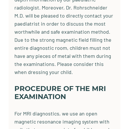
radiologist. Moreover, Dr. Rohrschneider
M.D. will be pleased to directly contact your
paediatrist in order to discuss the most
worthwhile and safe examination method.
Due to the strong magnetic field filling the
entire diagnostic room, children must not
have any pieces of metal with them during
the examinations. Please consider this
when dressing your child.
PROCEDURE OF THE MRI
EXAMINATION
For MRI diagnostics, we use an open
magnetic resonance imaging system with