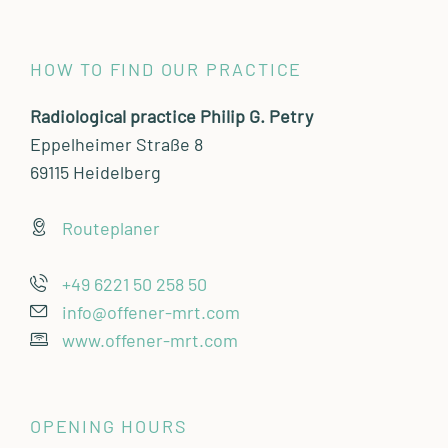
HOW TO FIND OUR PRACTICE
Radiological practice Philip G. Petry
Eppelheimer Straße 8
69115 Heidelberg
Routeplaner
+49 6221 50 258 50
info@offener-mrt.com
www.offener-mrt.com
OPENING HOURS