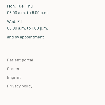
Mon, Tue, Thu
08.00 a.m. to 6.00 p.m.
Wed, Fri
08.00 a.m. to 1.00 p.m.
and by appointment
Patient portal
Career
Imprint
Privacy policy