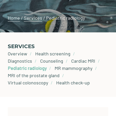
Home
/
Services
/
Pediatric radiology
SERVICES
Overview
Health screening
Diagnostics
Counseling
Cardiac MRI
Pediatric radiology
MR mammography
MRI of the prostate gland
Virtual colonoscopy
Health check-up