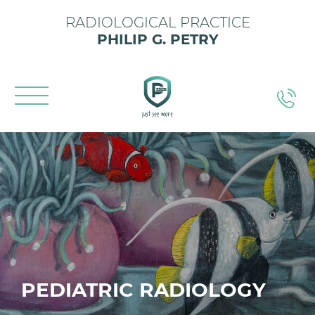
RADIOLOGICAL PRACTICE
PHILIP G. PETRY
PEDIATRIC RADIOLOGY