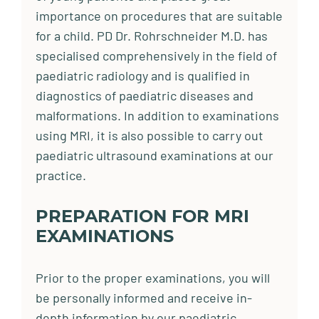
importance on procedures that are suitable
for a child. PD Dr. Rohrschneider M.D. has
specialised comprehensively in the field of
paediatric radiology and is qualified in
diagnostics of paediatric diseases and
malformations. In addition to examinations
using MRI, it is also possible to carry out
paediatric ultrasound examinations at our
practice.
PREPARATION FOR MRI
EXAMINATIONS
Prior to the proper examinations, you will
be personally informed and receive in-
depth information by our paediatric