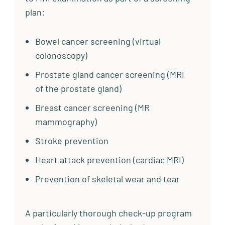
plan:
Bowel cancer screening (virtual
colonoscopy)
Prostate gland cancer screening (MRI
of the prostate gland)
Breast cancer screening (MR
mammography)
Stroke prevention
Heart attack prevention (cardiac MRI)
Prevention of skeletal wear and tear
A particularly thorough check-up program