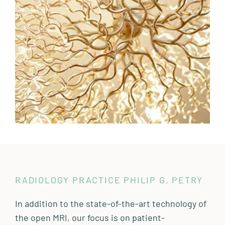
RADIOLOGY PRACTICE PHILIP G. PETRY
In addition to the state-of-the-art technology of
the open MRI, our focus is on patient-