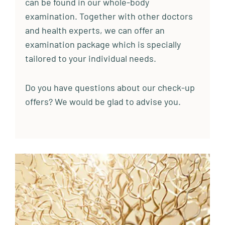
can be found in our whole-body
examination. Together with other doctors
and health experts, we can offer an
examination package which is specially
tailored to your individual needs.
Do you have questions about our check-up
offers? We would be glad to advise you.