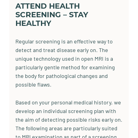
ATTEND HEALTH
SCREENING – STAY
HEALTHY
Regular screening is an effective way to
detect and treat disease early on. The
unique technology used in open MRI is a
particularly gentle method for examining
the body for pathological changes and
possible flaws.
Based on your personal medical history, we
develop an individual screening plan with
the aim of detecting possible risks early on.
The following areas are particularly suited
to MRI examination as part of a screening