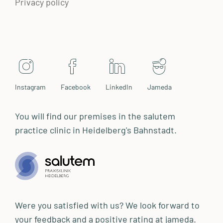
Privacy policy
Instagram
Facebook
LinkedIn
Jameda
You will find our premises in the salutem
practice clinic in Heidelberg's Bahnstadt.
Were you satisfied with us? We look forward to
your feedback and a positive rating at jameda.