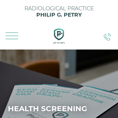
RADIOLOGICAL PRACTICE
PHILIP G. PETRY
HEALTH SCREENING