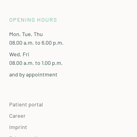
OPENING HOURS
Mon, Tue, Thu
08.00 a.m. to 6.00 p.m.
Wed, Fri
08.00 a.m. to 1.00 p.m.
and by appointment
Patient portal
Career
Imprint