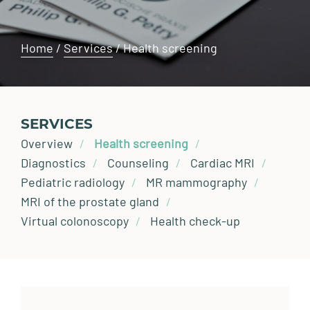
Home
/
Services
/
Health screening
SERVICES
Overview
Health screening
Diagnostics
Counseling
Cardiac MRI
Pediatric radiology
MR mammography
MRI of the prostate gland
Virtual colonoscopy
Health check-up