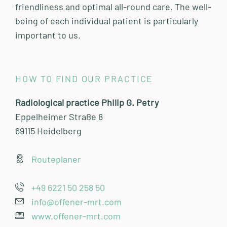
friendliness and optimal all-round care. The well-
being of each individual patient is particularly
important to us.
HOW TO FIND OUR PRACTICE
Radiological practice Philip G. Petry
Eppelheimer Straße 8
69115 Heidelberg
Routeplaner
+49 6221 50 258 50
info@offener-mrt.com
www.offener-mrt.com